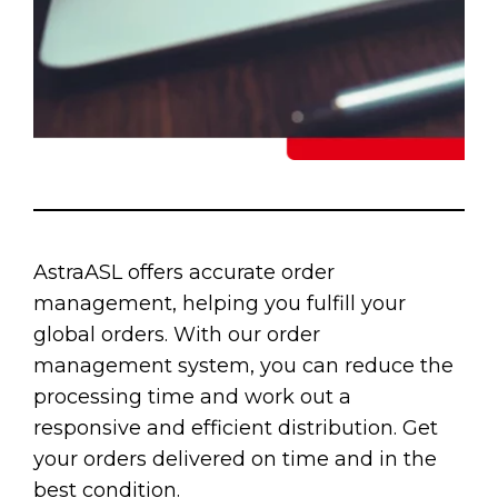
AstraASL offers accurate order
management, helping you fulfill your
global orders. With our order
management system, you can reduce the
processing time and work out a
responsive and efficient distribution. Get
your orders delivered on time and in the
best condition.