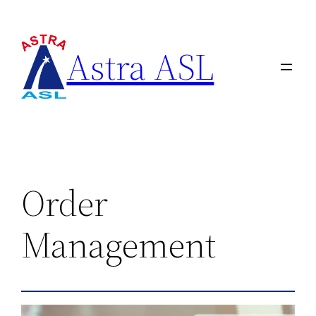
Astra ASL
Order
Management