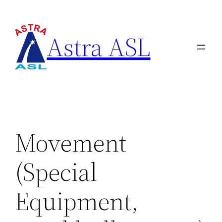
Astra ASL
Movement
(Special
Equipment,