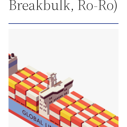
Breakbulk, Ro-Ro)