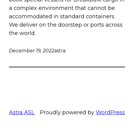
a complex environment that cannot be
accommodated in standard containers.
We deliver on the doorstep or ports across
the world.
December 19, 2022
astra
Astra ASL
Proudly powered by
WordPress