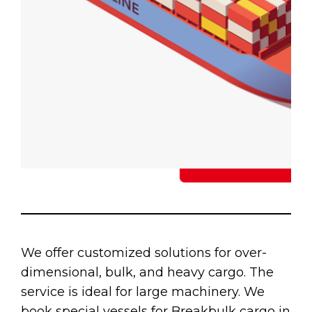
We offer customized solutions for over-
dimensional, bulk, and heavy cargo. The
service is ideal for large machinery. We
book special vessels for Breakbulk cargo in