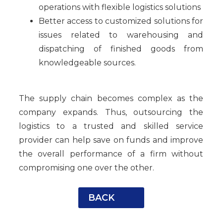
operations with flexible logistics solutions
Better access to customized solutions for
issues related to warehousing and
dispatching of finished goods from
knowledgeable sources.
The supply chain becomes complex as the
company expands. Thus, outsourcing the
logistics to a trusted and skilled service
provider can help save on funds and improve
the overall performance of a firm without
compromising one over the other.
BACK