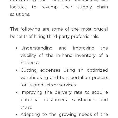
logistics, to revamp their supply chain
solutions.
The following are some of the most crucial
benefits of hiring third-party professionals.
Understanding and improving the
visibility of the in-hand inventory of a
business
Cutting expenses using an optimized
warehousing and transportation process
for its products or services.
Improving the delivery rate to acquire
potential customers’ satisfaction and
trust.
Adapting to the growing needs of the