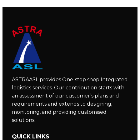
ASTRAASL provides One-stop shop Integrated
logistics services. Our contribution starts with
an assessment of our customer’s plans and
requirements and extends to designing,
monitoring, and providing customised
solutions.
QUICK LINKS