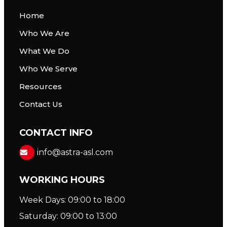
Home
Who We Are
What We Do
Who We Serve
Resources
Contact Us
CONTACT INFO
info@astra-asl.com
WORKING HOURS
Week Days: 09:00 to 18:00
Saturday: 09:00 to 13:00