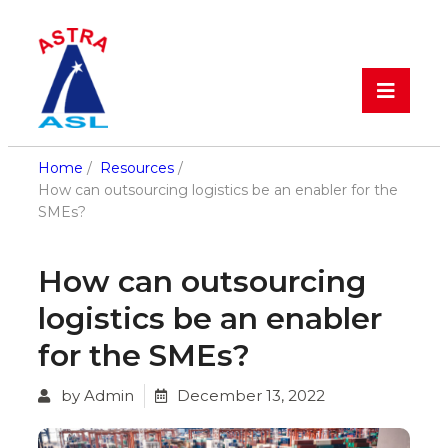
Home
/
Resources
/
How can outsourcing logistics be an enabler for the
SMEs?
How can outsourcing
logistics be an enabler
for the SMEs?
by Admin
December 13, 2022