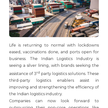
Life is returning to normal with lockdowns
eased, vaccinations done, and ports open for
business. The Indian Logistics Industry is
seeing a silver lining, with brands seeking the
rd
assistance of 3
party logistics solutions. These
third-party logistics enablers assist in
improving and strengthening the efficiency of
the Indian logistics industry.
Companies can now look forward to
outsourcing their non-core operations, like